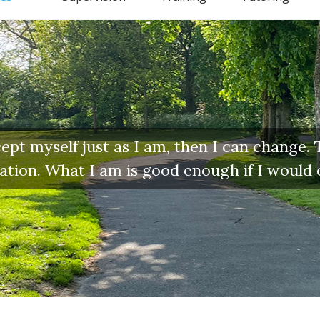
pt myself just as I am, then I can change. Th
ination. What I am is good enough if I would 