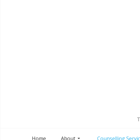
T
Home
About
Counselling Servi