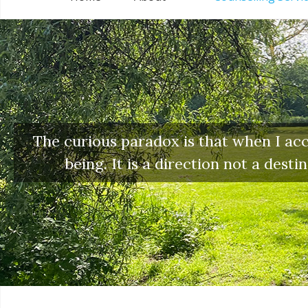
The curious paradox is that when I acce
being. It is a direction not a dest