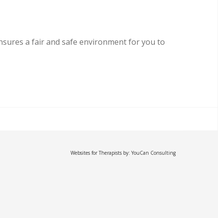
sures a fair and safe environment for you to
Websites for Therapists by: YouCan Consulting