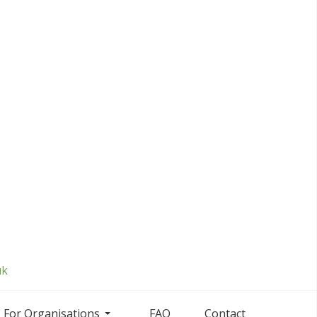
uk
For Organisations
FAQ
Contact