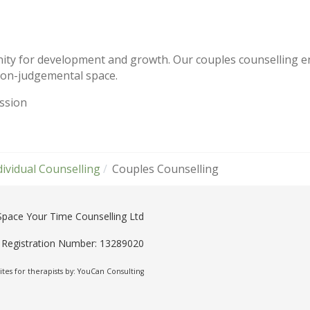
ity for development and growth. Our couples counselling en
 non-judgemental space.
ession
dividual Counselling
Couples Counselling
Space Your Time Counselling Ltd
Registration Number: 13289020
tes for therapists by: YouCan Consulting