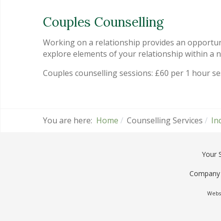
Couples Counselling
Working on a relationship provides an opportun
explore elements of your relationship within a
Couples counselling sessions: £60 per 1 hour s
You are here:
Home
Counselling Services
In
Your 
Company 
Websi