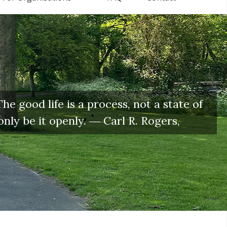
e good life is a process, not a state of
only be it openly. ― Carl R. Rogers,