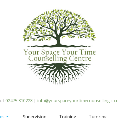
el:
02475 310228
|
info@yourspaceyourtimecounselling.co.
ces
Supervision
Training
Tutoring