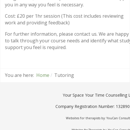
you in any way you feel is necessary.
Cost: £20 per 1hr session (This cost includes reviewing
work and providing feedback)
For further information, please contact us. We are happy
to talk through your course needs and identify what stud
support you feel is required.
You are here:
Home
Tutoring
Your Space Your Time Counselling 
Company Registration Number: 13289
Websites for therapists by: YouCan Consult
Websites for Therapists by: YouCan Consul