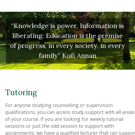
“Knowledge is power. Information is
liberating. Education is the premise
of progress, in every society, in every
family” Kofi Annan
Tutoring
For anyone studying counselling or supervision
qualifications, you can access study support with all areas
of your course. If you are looking for weekly tutorial
sessions or just the odd session to support with
assignments, we have a qualified lecturer that can suppor