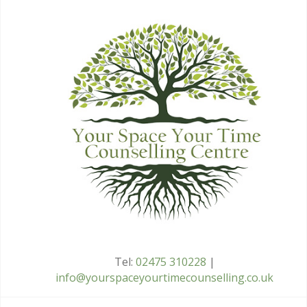
Tel:
02475 310228
|
info@yourspaceyourtimecounselling.co.uk